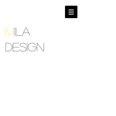
M
ILA
DESIGN