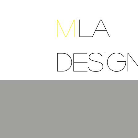
M
ILA
DESIG