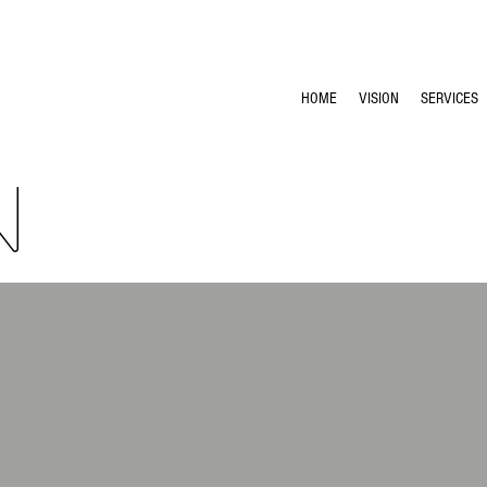
HOME
VISION
SERVICES
N