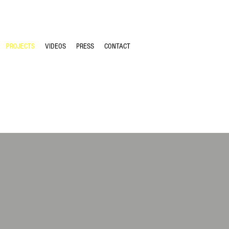
PROJECTS
VIDEOS
PRESS
CONTACT