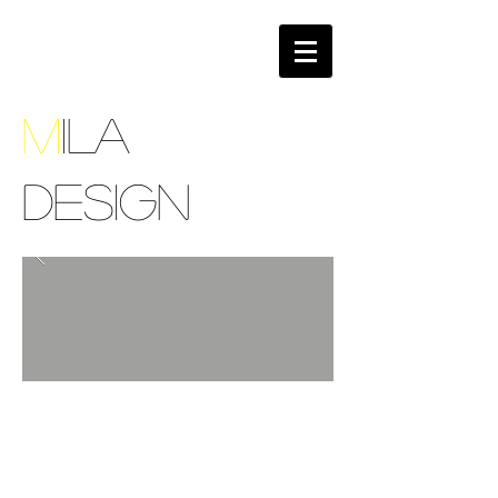
M
ILA
DESIGN