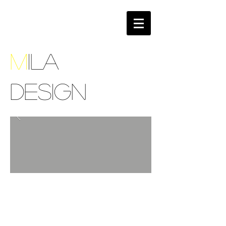
M
ILA
DESIGN