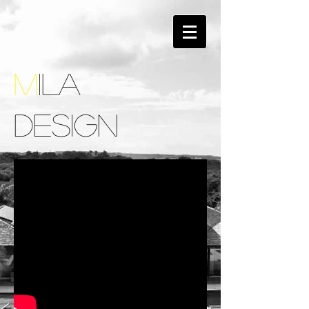
M
ILA
DESIGN