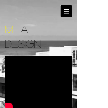
M
ILA
DESIGN